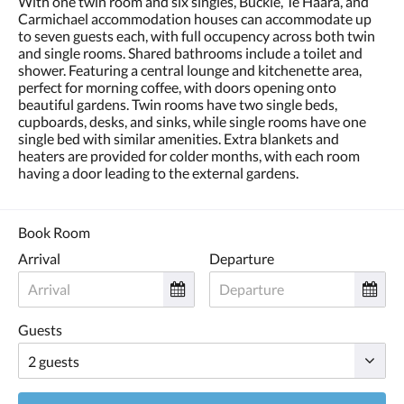
With one twin room and six singles, Buckle, Te Haara, and
and
Carmichael accommodation houses can accommodate up
previous
to seven guests each, with full occupency across both twin
buttons.
and single rooms. Shared bathrooms include a toilet and
shower. Featuring a central lounge and kitchenette area,
perfect for morning coffee, with doors opening onto
beautiful gardens. Twin rooms have two single beds,
cupboards, desks, and sinks, while single rooms have one
single bed with similar amenities. Extra blankets and
heaters are provided for colder months, with each room
having a door leading to the external gardens.
Book Room
Arrival
Departure
Guests