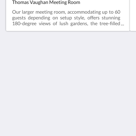
Thomas Vaughan Meeting Room
Our larger meeting room, accommodating up to 60
guests depending on setup style, offers stunning
180-degree views of lush gardens, the tree-filled
reserve fringed by the white sands and blue waves
of Long Bay Beach. Equipped with a ceiling-
mounted data projector, large whiteboard, and flip
chart, it's perfect for conferences or year-end
lunches.
Vaughan Park Anglican Retreat & Conference Centre
1043 Beach Road
Torbay Auckland 0630
New Zealand
+6494732600
admin@vaughanpark.org.nz
Social Media