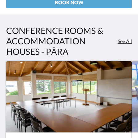
BOOK NOW
CONFERENCE ROOMS &
ACCOMMODATION
See All
HOUSES - PĀRA