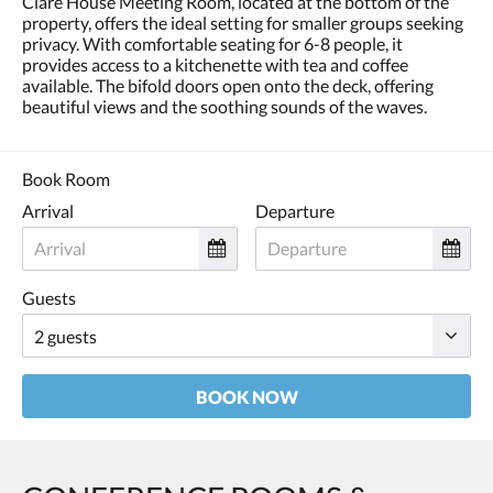
Clare House Meeting Room, located at the bottom of the
and
property, offers the ideal setting for smaller groups seeking
previous
privacy. With comfortable seating for 6-8 people, it
buttons.
provides access to a kitchenette with tea and coffee
available. The bifold doors open onto the deck, offering
beautiful views and the soothing sounds of the waves.
Book Room
Arrival
Departure
Guests
BOOK NOW