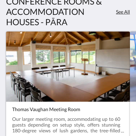
CONFERENCE ROOMS &
ACCOMMODATION
See All
HOUSES - PĀRA
Thomas Vaughan Meeting Room
Our larger meeting room, accommodating up to 60
guests depending on setup style, offers stunning
180-degree views of lush gardens, the tree-filled