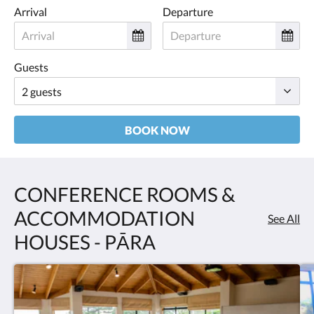
Arrival
Departure
Guests
BOOK NOW
CONFERENCE ROOMS &
ACCOMMODATION
See All
HOUSES - PĀRA