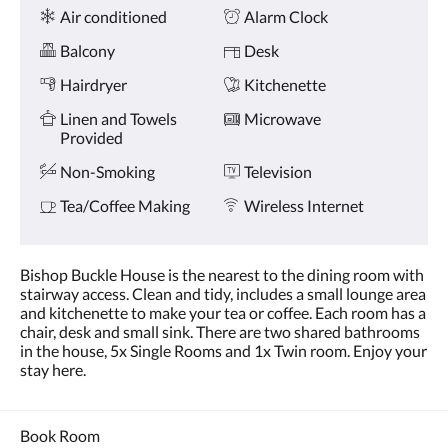
Amenities
and
Air conditioned
Alarm Clock
previous
buttons.
Balcony
Desk
Hairdryer
Kitchenette
Linen and Towels
Microwave
Provided
Non-Smoking
Television
Tea/Coffee Making
Wireless Internet
Bishop Buckle House is the nearest to the dining room with
stairway access. Clean and tidy, includes a small lounge area
and kitchenette to make your tea or coffee. Each room has a
chair, desk and small sink. There are two shared bathrooms
in the house, 5x Single Rooms and 1x Twin room. Enjoy your
stay here.
Book Room