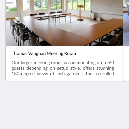
Thomas Vaughan Meeting Room
Our larger meeting room, accommodating up to 60
guests depending on setup style, offers stunning
180-degree views of lush gardens, the tree-filled
reserve fringed by the white sands and blue waves
of Long Bay Beach. Equipped with a ceiling-
mounted data projector, large whiteboard, and flip
chart, it's perfect for conferences or year-end
lunches.
Vaughan Park Anglican Retreat & Conference Centre
1043 Beach Road
Torbay Auckland 0630
New Zealand